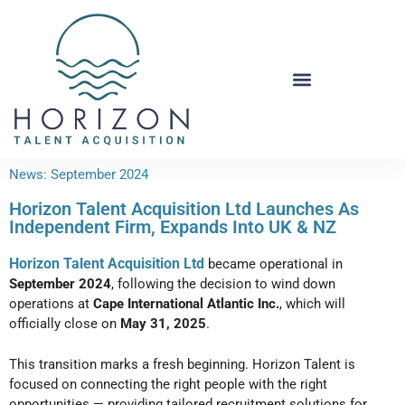
News: September 2024
Horizon Talent Acquisition Ltd Launches As
Independent Firm, Expands Into UK & NZ
Horizon Talent Acquisition Ltd
became operational in
September 2024
, following the decision to wind down
operations at
Cape International Atlantic Inc.
, which will
officially close on
May 31, 2025
.
This transition marks a fresh beginning. Horizon Talent is
focused on connecting the right people with the right
opportunities — providing
tailored recruitment solutions
for