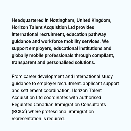
Headquartered in Nottingham, United Kingdom,
Horizon Talent Acquisition Ltd provides
international recruitment, education pathway
guidance and workforce mobility services. We
support employers, educational institutions and
globally mobile professionals through compliant,
transparent and personalised solutions.
From career development and international study
guidance to employer recruitment, applicant support
and settlement coordination, Horizon Talent
Acquisition Ltd coordinates with authorised
Regulated Canadian Immigration Consultants
(RCICs) where professional immigration
representation is required.