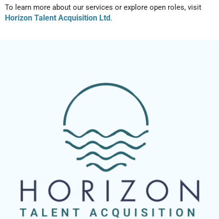
To learn more about our services or explore open roles, visit
Horizon Talent Acquisition Ltd
.