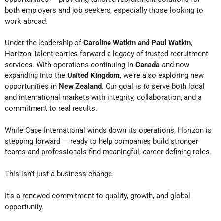
both employers and job seekers, especially those looking to
work abroad.
Under the leadership of
Caroline Watkin and Paul Watkin
,
Horizon Talent carries forward a legacy of trusted recruitment
services. With operations continuing in
Canada
and now
expanding into the
United Kingdom
, we’re also exploring new
opportunities in
New Zealand
. Our goal is to serve both local
and international markets with integrity, collaboration, and a
commitment to real results.
While Cape International winds down its operations, Horizon is
stepping forward — ready to help companies build stronger
teams and professionals find meaningful, career-defining roles.
This isn’t just a business change.
It’s a renewed commitment to quality, growth, and global
opportunity.