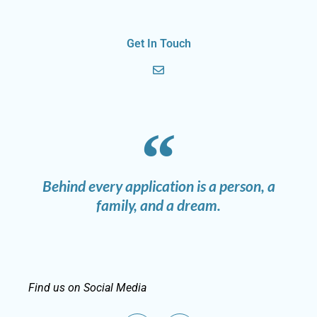
Get In Touch
Behind every application is a person, a
family, and a dream.
Find us on Social Media