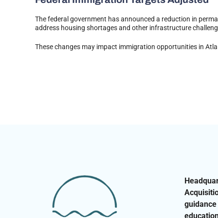
The federal government has announced a reduction in permane
address housing shortages and other infrastructure challen
These changes may impact immigration opportunities in Atlant
Headquart
Acquisiti
guidance 
education