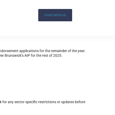
CHAT WITH US
dorsement applications for the remainder of the year.
New Brunswick’s AIP for the rest of 2025.
 for any sector-specific restrictions or updates before