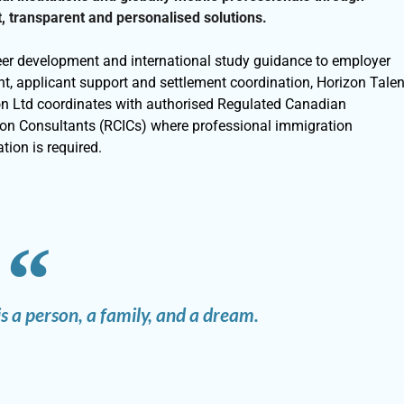
, transparent and personalised solutions.
er development and international study guidance to employer
nt, applicant support and settlement coordination, Horizon Talen
on Ltd coordinates with authorised Regulated Canadian
on Consultants (RCICs) where professional immigration
tion is required.
s a person, a family, and a dream.