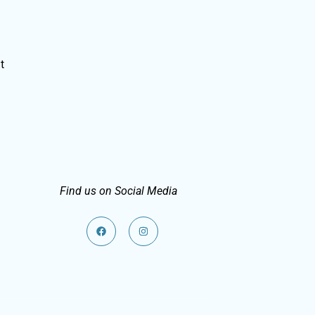
t
Find us on Social Media