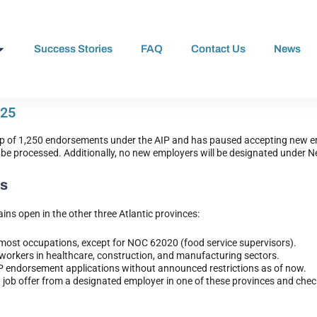
Success Stories
FAQ
Contact Us
News
025
ap of 1,250 endorsements under the AIP and has paused accepting new en
to be processed. Additionally, no new employers will be designated under 
es
ins open in the other three Atlantic provinces:
 most occupations, except for NOC 62020 (food service supervisors).
 workers in healthcare, construction, and manufacturing sectors.
IP endorsement applications without announced restrictions as of now.
 job offer from a designated employer in one of these provinces and check