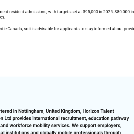
nt resident admissions, with targets set at 395,000 in 2025, 380,000 i
ges.
ic Canada, so it’s advisable for applicants to stay informed about provin
ered in Nottingham, United Kingdom, Horizon Talent
on Ltd provides international recruitment, education pathway
and workforce mobility services. We support employers,
al institutions and globally mobile professionals through