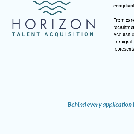
compliant
From care
recruitme
Acquisiti
Immigrati
representa
Behind every application i