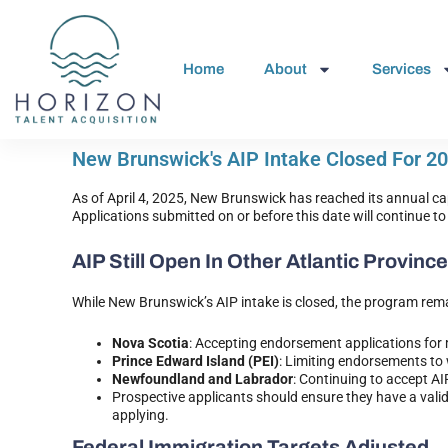
Home
About
Services
New Brunswick's AIP Intake Closed For 2
As of April 4, 2025, New Brunswick has reached its annual c
Applications submitted on or before this date will continue 
AIP Still Open In Other Atlantic Provinc
While New Brunswick’s AIP intake is closed, the program rema
Nova Scotia
: Accepting endorsement applications for
Prince Edward Island (PEI)
: Limiting endorsements to
Newfoundland and Labrador
: Continuing to accept A
Prospective applicants should ensure they have a valid
applying.
Federal Immigration Targets Adjusted