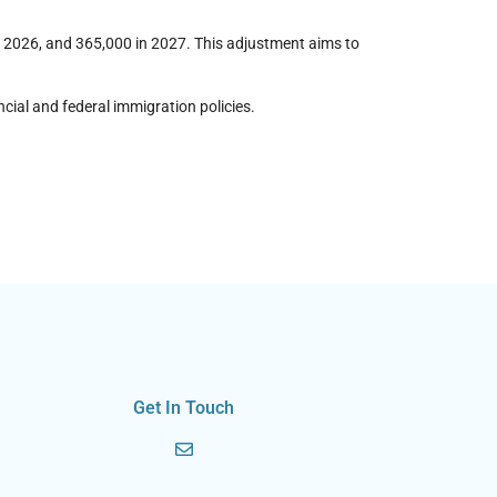
n 2026, and 365,000 in 2027. This adjustment aims to
cial and federal immigration policies.
Get In Touch